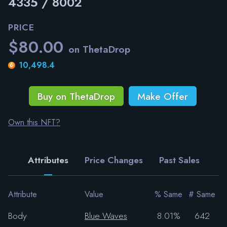
4335 / 8002
PRICE
$80.00
on ThetaDrop
10,498.4
Buy on ThetaDrop
Make Offer
Own this NFT?
Attributes
Price Changes
Past Sales
Attribute
Value
% Same
# Same
Body
Blue Waves
8.01%
642