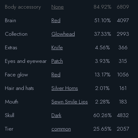
Body accessory
None
84.92%
6809
Brain
Red
51.10%
4097
Collection
Glowhead
37.33%
2993
Extras
Knife
4.56%
366
Eyes and eyewear
Patch
3.93%
315
Face glow
Red
13.17%
1056
Hair and hats
Silver Horns
2.01%
161
Mouth
Sewn Smile Lips
2.28%
183
Skull
Dark
60.26%
4832
Tier
common
25.65%
2057