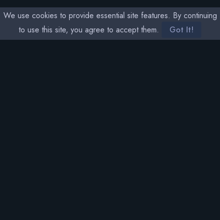
We use cookies to provide essential site features. By continuing
to use this site, you agree to accept them.
Got It!
SOCIAL MEDIA
THETA RARITY
NAVIGATION
MEMBERS
Home
Sign In
Sales
Stats