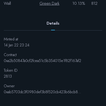
Wall
Green Dark
10.13%
812
Details
Minted at
14 Jan 22 23:24
Contract
0xa2b50847a0cf2fcea51c5b354015e1f82f167af2
Token ID
2813
Owner
0xab5703dc3f0980def3b8f520cb423b6bcb88ba77