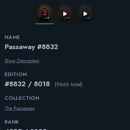
NAME
Passaway #8832
Show Description
EDITION
#8832 / 8018
(9666 total)
COLLECTION
The Passaways
RANK