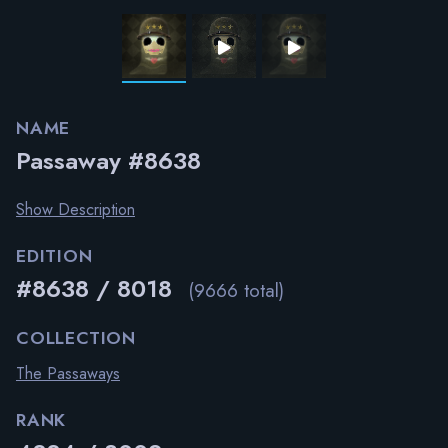
NAME
Passaway #8638
Show Description
EDITION
#8638 / 8018
(9666 total)
COLLECTION
The Passaways
RANK