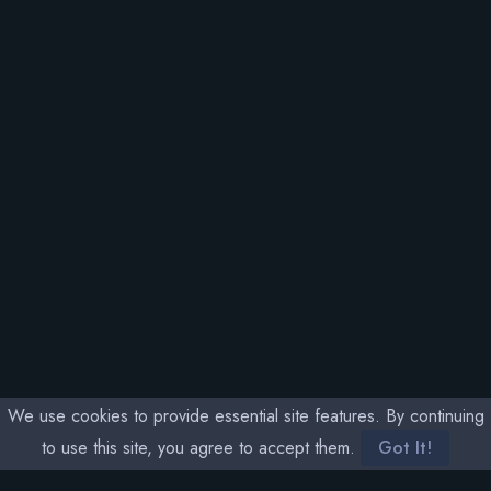
We use cookies to provide essential site features. By continuing
to use this site, you agree to accept them.
Got It!