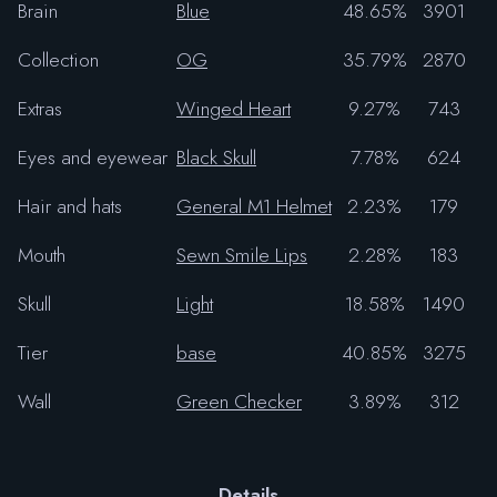
Brain
Blue
48.65%
3901
Collection
OG
35.79%
2870
Extras
Winged Heart
9.27%
743
Eyes and eyewear
Black Skull
7.78%
624
Hair and hats
General M1 Helmet
2.23%
179
Mouth
Sewn Smile Lips
2.28%
183
Skull
Light
18.58%
1490
Tier
base
40.85%
3275
Wall
Green Checker
3.89%
312
Details