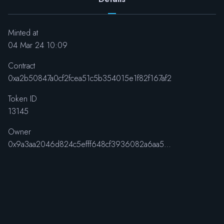
Minted at
04 Mar 24 10:09
Contract
0xa2b50847a0cf2fcea51c5b354015e1f82f167af2
Token ID
13145
Owner
0x9a3aa2046d824c5efff648cf3936082a6aa5e48f