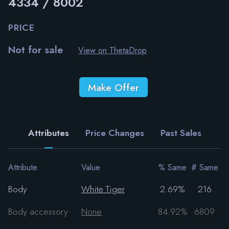
4334 / 8002
PRICE
Not for sale
View on ThetaDrop
Make Offer
Attributes
Price Changes
Past Sales
Attribute
Value
% Same
# Same
Body
White Tiger
2.69%
216
Body accessory
None
84.92%
6809