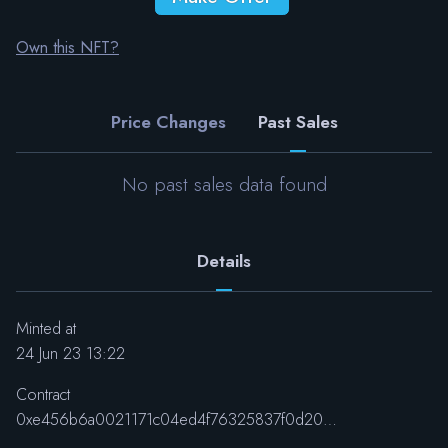
Own this NFT?
Price Changes
Past Sales
No past sales data found
Details
Minted at
24 Jun 23 13:22
Contract
0xe456b6a0021171c04ed4f76325837f0d20626830