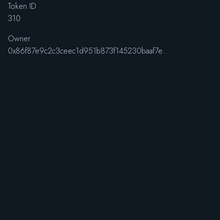
Token ID
310
Owner
0x86f87e9c2c3ceec1d951b873f145230baaf7efcc