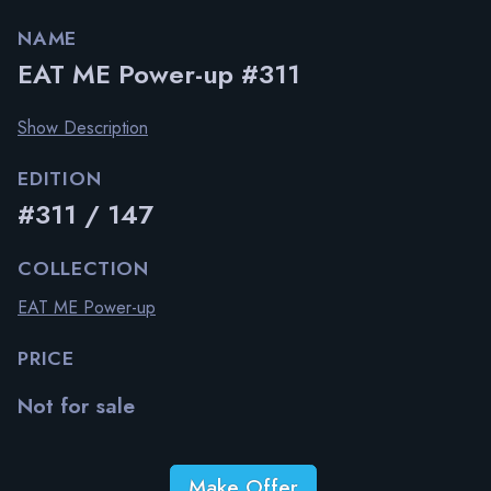
NAME
EAT ME Power-up #311
Show Description
EDITION
#311 / 147
COLLECTION
EAT ME Power-up
PRICE
Not for sale
Make Offer