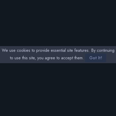
We use cookies to provide essential site features. By continuing
to use this site, you agree to accept them.
Got It!
SOCIAL MEDIA
THETA RARITY