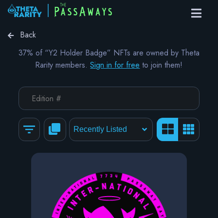
Back
37% of “Y2 Holder Badge” NFTs are owned by Theta
Rarity members.
Sign in for free
to join them!