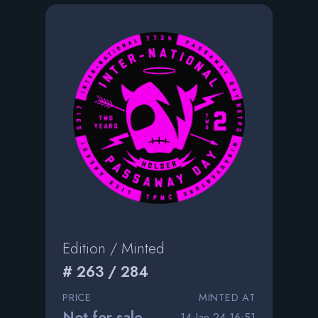
Edition / Minted
# 263 / 284
PRICE
MINTED AT
Not for sale
14 Jan 24 16:51