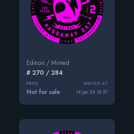
Edition / Minted
# 270 / 284
PRICE
MINTED AT
Not for sale
14 Jan 24 16:51