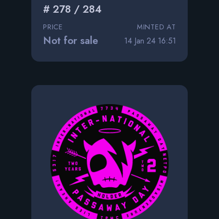
# 278 / 284
PRICE
MINTED AT
Not for sale
14 Jan 24 16:51