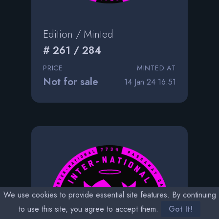
Edition / Minted
# 261 / 284
PRICE
MINTED AT
Not for sale
14 Jan 24 16:51
We use cookies to provide essential site features. By continuing
to use this site, you agree to accept them.
Got It!