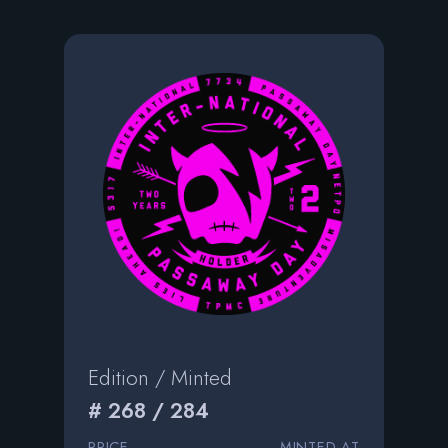
Edition / Minted
# 268 / 284
PRICE
MINTED AT