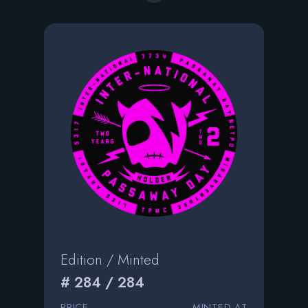
Edition / Minted
# 284 / 284
PRICE
MINTED AT