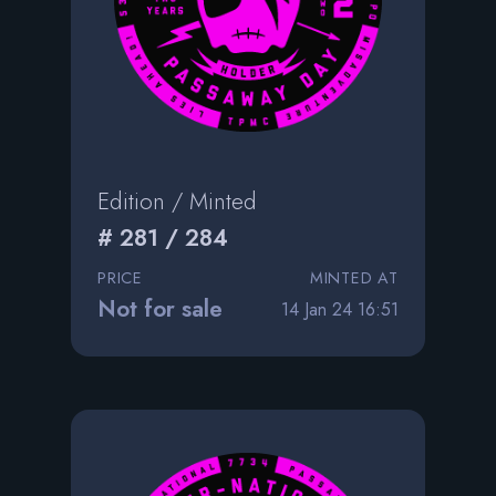
Edition / Minted
# 281 / 284
PRICE
MINTED AT
Not for sale
14 Jan 24 16:51