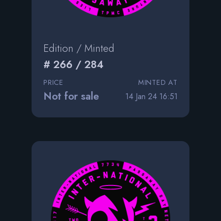
Edition / Minted
# 266 / 284
PRICE
MINTED AT
Not for sale
14 Jan 24 16:51