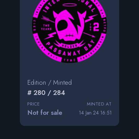
Edition / Minted
# 280 / 284
PRICE
MINTED AT
Not for sale
14 Jan 24 16:51