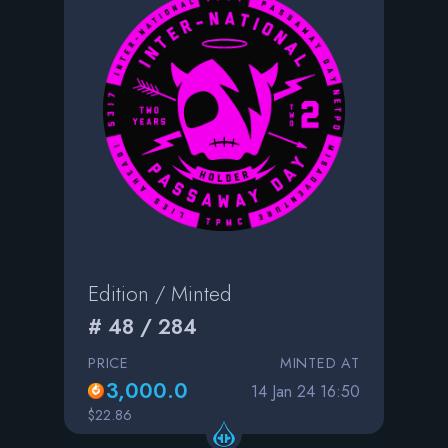
Edition / Minted
# 48 / 284
PRICE
MINTED AT
3,000.0
14 Jan 24 16:50
$22.86