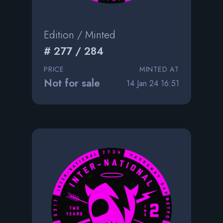
Edition / Minted
# 277 / 284
PRICE
MINTED AT
Not for sale
14 Jan 24 16:51