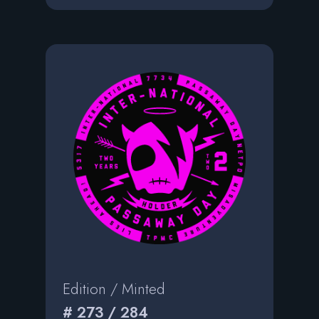
Edition / Minted
# 273 / 284