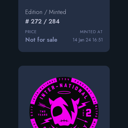
Edition / Minted
# 272 / 284
PRICE
MINTED AT
Not for sale
14 Jan 24 16:51