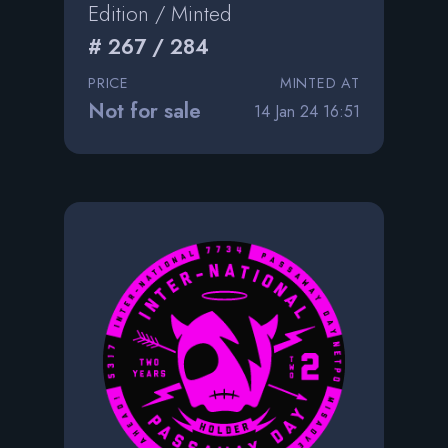
Edition / Minted
# 267 / 284
PRICE
MINTED AT
Not for sale
14 Jan 24 16:51