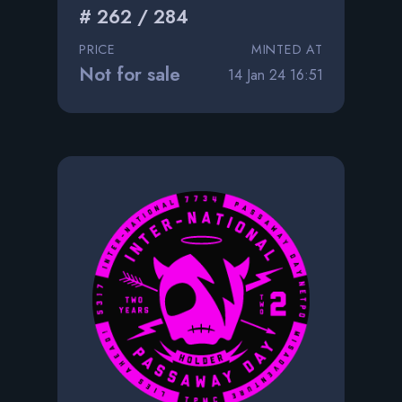
# 262 / 284
PRICE
MINTED AT
Not for sale
14 Jan 24 16:51