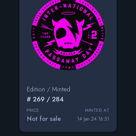
Edition / Minted
# 269 / 284
PRICE
MINTED AT
Not for sale
14 Jan 24 16:51