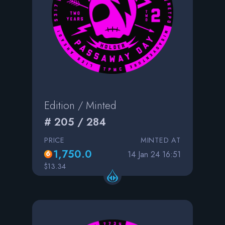
Edition / Minted
# 205 / 284
PRICE
MINTED AT
1,750.0
14 Jan 24 16:51
$13.34