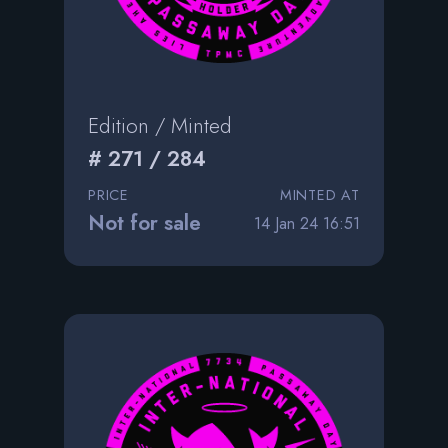
Edition / Minted
# 271 / 284
PRICE
MINTED AT
Not for sale
14 Jan 24 16:51