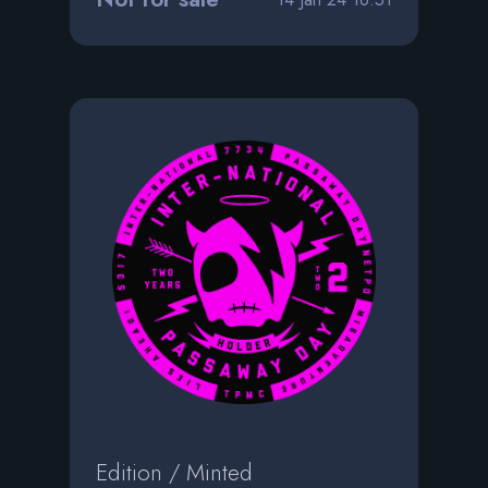
Edition / Minted