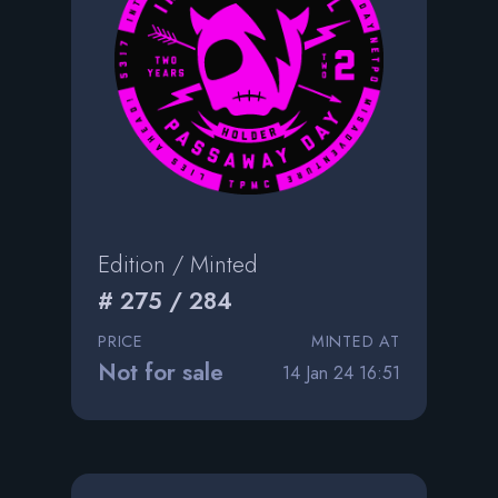
Edition / Minted
# 275 / 284
PRICE
MINTED AT
Not for sale
14 Jan 24 16:51