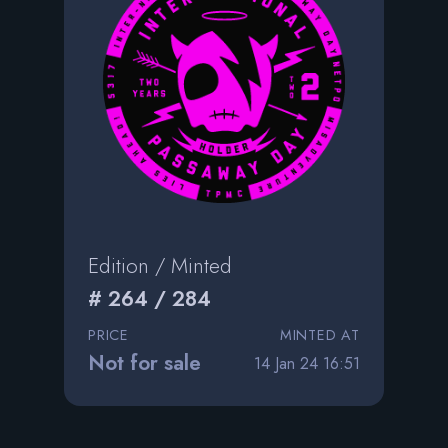
Edition / Minted
# 264 / 284
PRICE
MINTED AT
Not for sale
14 Jan 24 16:51