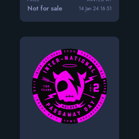
Not for sale
14 Jan 24 16:51