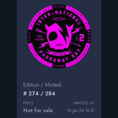
Edition / Minted
# 274 / 284
PRICE
MINTED AT
Not for sale
14 Jan 24 16:51