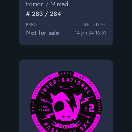
Edition / Minted
# 283 / 284
PRICE
MINTED AT
Not for sale
14 Jan 24 16:51