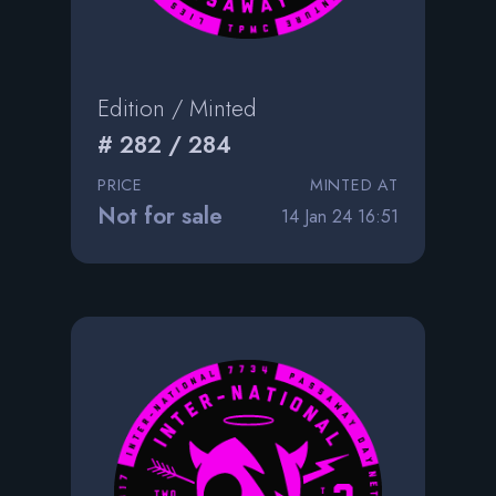
Edition / Minted
# 282 / 284
PRICE
MINTED AT
Not for sale
14 Jan 24 16:51