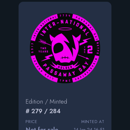
Edition / Minted
# 279 / 284
PRICE
MINTED AT
Not for sale
14 Jan 24 16:51