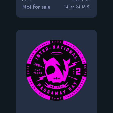
Not for sale
14 Jan 24 16:51