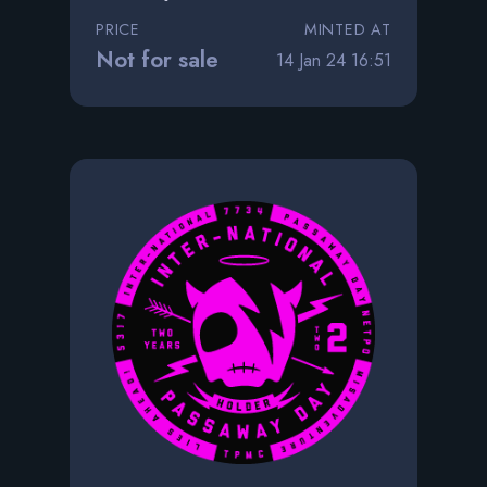
PRICE
MINTED AT
Not for sale
14 Jan 24 16:51