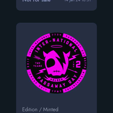
Edition / Minted