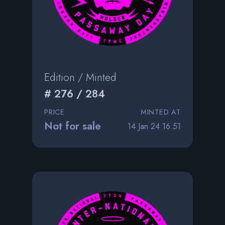
Edition / Minted
# 276 / 284
PRICE
MINTED AT
Not for sale
14 Jan 24 16:51