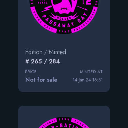
Edition / Minted
# 265 / 284
PRICE
MINTED AT
Not for sale
14 Jan 24 16:51